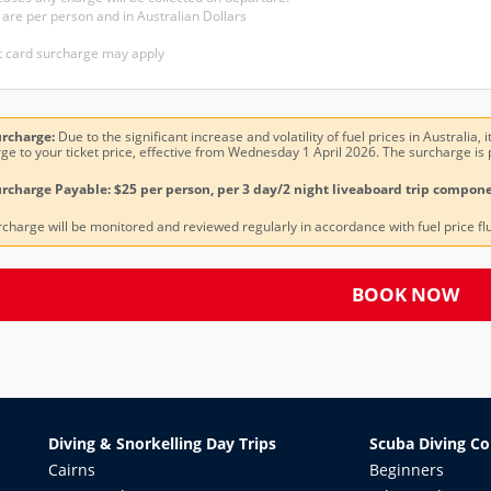
 are per person and in Australian Dollars
t card surcharge may apply
urcharge:
Due to the significant increase and volatility of fuel prices in Australia
ge to your ticket price, effective from Wednesday 1 April 2026. The surcharge is 
rcharge Payable: $25 per person, per 3 day/2 night liveaboard trip compone
rcharge will be monitored and reviewed regularly in accordance with fuel price fl
BOOK NOW
Diving & Snorkelling Day Trips
Scuba Diving Co
Cairns
Beginners