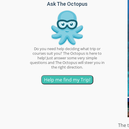
Ask The Octopus
Do you need help deciding what trip or
courses suit you? The Octopus is here to
help! Just answer some very simple
questions and The Octopus will steer you in
the right direction.
Help me find my Trip!
The t