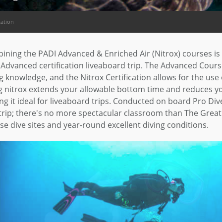
cation
ning the PADI Advanced & Enriched Air (Nitrox) courses is 
Advanced certification liveaboard trip. The Advanced Cours
g knowledge, and the Nitrox Certification allows for the use
 nitrox extends your allowable bottom time and reduces you
g it ideal for liveaboard trips. Conducted on board Pro Dive
trip; there's no more spectacular classroom than The Great B
se dive sites and year-round excellent diving conditions.