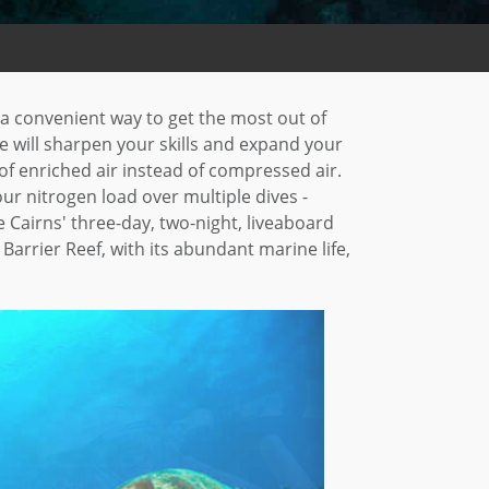
a convenient way to get the most out of
e will sharpen your skills and expand your
 of enriched air instead of compressed air.
r nitrogen load over multiple dives -
 Cairns' three-day, two-night, liveaboard
arrier Reef, with its abundant marine life,