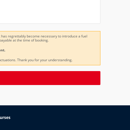
, it has regrettably become necessary to introduce a fuel
payable at the time of booking.
nt.
uctuations. Thank you for your understanding.
urses