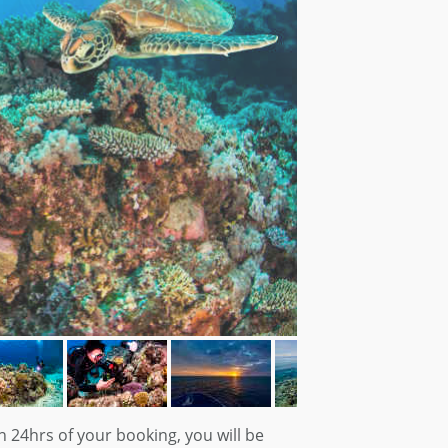
n 24hrs of your booking, you will be