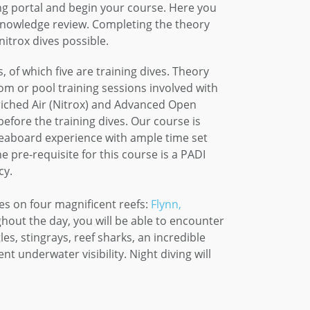
ing portal and begin your course. Here you
 knowledge review. Completing the theory
itrox dives possible.
 of which five are training dives. Theory
m or pool training sessions involved with
riched Air (Nitrox) and Advanced Open
fore the training dives. Our course is
veaboard experience with ample time set
 pre-requisite for this course is a PADI
cy.
tes on four magnificent reefs:
Flynn,
ghout the day, you will be able to encounter
les, stingrays, reef sharks, an incredible
nt underwater visibility. Night diving will