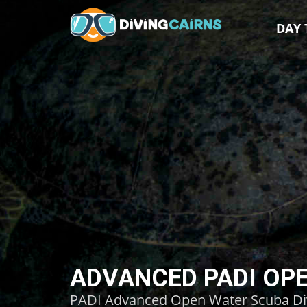
DAY 
ADVANCED PADI OPE
PADI Advanced Open Water Scuba Divin