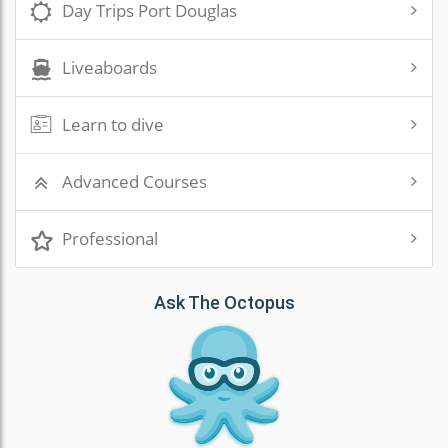
Day Trips Port Douglas
Liveaboards
Learn to dive
Advanced Courses
Professional
Ask The Octopus