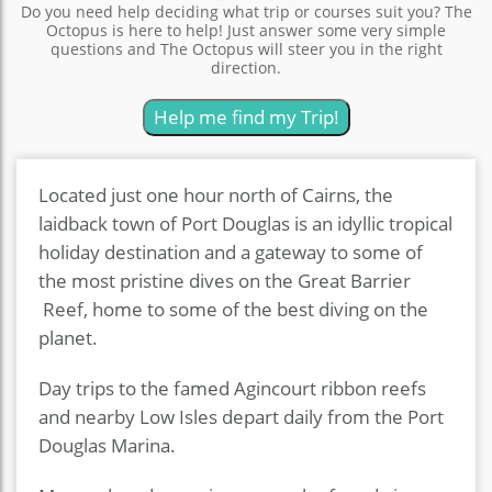
Do you need help deciding what trip or courses suit you? The
Octopus is here to help! Just answer some very simple
questions and The Octopus will steer you in the right
direction.
Help me find my Trip!
Located just one hour north of Cairns, the
laidback town of Port Douglas is an idyllic tropical
holiday destination and a gateway to some of
the most pristine dives on the Great Barrier
Reef, home to some of the best diving on the
planet.
Day trips to the famed Agincourt ribbon reefs
and nearby Low Isles depart daily from the Port
Douglas Marina.