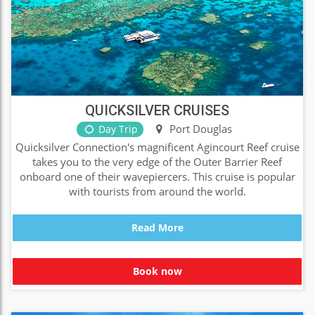
QUICKSILVER CRUISES
Port Douglas
Day Trip
Quicksilver Connection's magnificent Agincourt Reef cruise
takes you to the very edge of the Outer Barrier Reef
onboard one of their wavepiercers. This cruise is popular
with tourists from around the world.
Read More
Book now