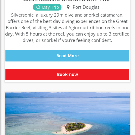
Port Douglas
Day Trip
Silversonic, a luxury 29m dive and snorkel catamaran,
offers one of the best day diving experiences on the Great
Barrier Reef, visiting 3 sites at Agincourt ribbon reefs in one
day. With 5 hours at the reef, you can enjoy up to 3 certified
dives, or snorkel if you're feeling confident.
Read More
Book now