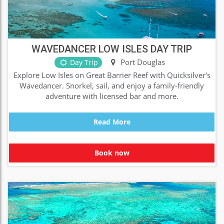
WAVEDANCER LOW ISLES DAY TRIP
Port Douglas
Day Trip
Explore Low Isles on Great Barrier Reef with Quicksilver's
Wavedancer. Snorkel, sail, and enjoy a family-friendly
adventure with licensed bar and more.
Read More
Book now