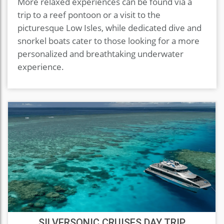
More relaxed experiences can be found via a
trip to a reef pontoon or a visit to the
picturesque Low Isles, while dedicated dive and
snorkel boats cater to those looking for a more
personalized and breathtaking underwater
experience.
SILVERSONIC CRUISES DAY TRIP