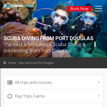
Book Now
SCUBA DIVING FROM PORT DOUGLAS
The best advice about Scuba Diving &
Snorkelling from Port Douglas!
Home
Day trips from Port Douglas
All trips and courses
Day Trips Cairns