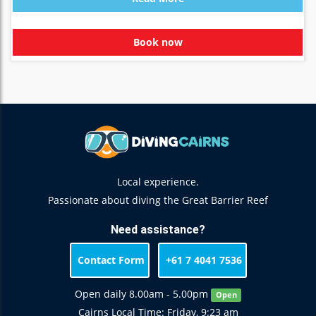
Book now
Local experience.
Passionate about diving the Great Barrier Reef
Need assistance?
Contact Form
+61 7 4041 7536
Open daily 8.00am - 5.00pm
Open
Cairns Local Time: Friday, 9:23 am