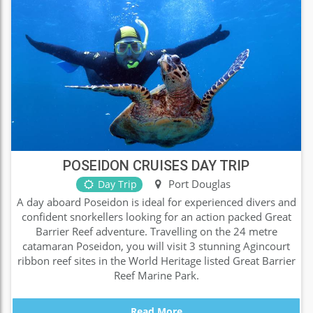
POSEIDON CRUISES DAY TRIP
Port Douglas
Day Trip
A day aboard Poseidon is ideal for experienced divers and
confident snorkellers looking for an action packed Great
Barrier Reef adventure. Travelling on the 24 metre
catamaran Poseidon, you will visit 3 stunning Agincourt
ribbon reef sites in the World Heritage listed Great Barrier
Reef Marine Park.
Read More